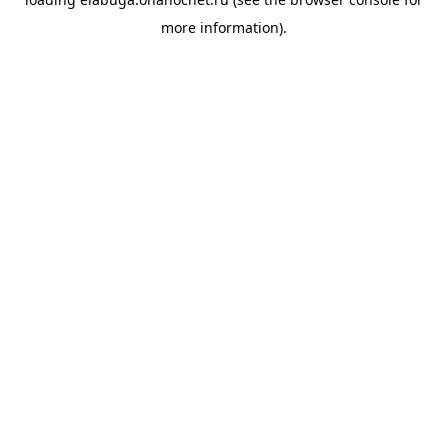
more information).