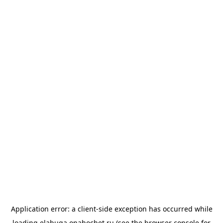
Application error: a
client
-side exception has occurred while
loading
elabuga.onahochet.ru
(see the
browser console
for